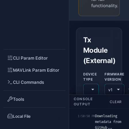
functionality.
Tx
Module
CLI Param Editor
(External)
MAVLink Param Editor
DEVICE
FIRMWARE
TYPE
VERSION
CLI Commands
Tools
CONSOLE
CLEAR
USB DEVICE (DFU)
OUTPUT
Add Devic
Local File
Downloading 
1:50:50 PM
metadata from 
FLASHING
GitHub...