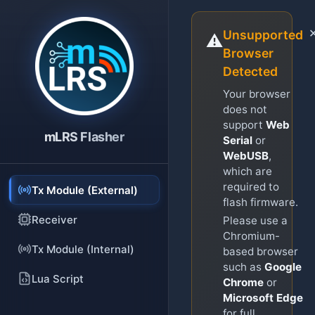
Unsupported
⚠️
Browser
Detected
Your browser
does not
support
Web
mLRS Flasher
Serial
or
WebUSB
,
which are
required to
Tx Module (External)
flash firmware.
Receiver
Please use a
Chromium-
Tx Module (Internal)
based browser
such as
Google
Lua Script
Chrome
or
Microsoft Edge
for full